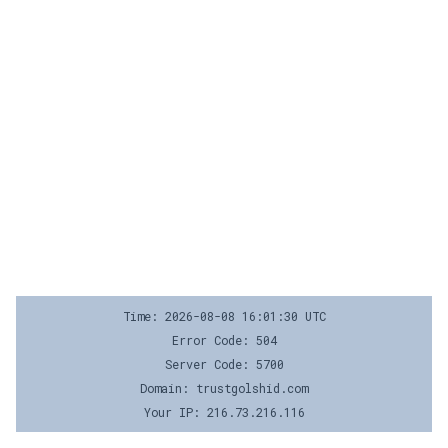
Time: 2026-08-08 16:01:30 UTC
Error Code: 504
Server Code: 5700
Domain: trustgolshid.com
Your IP: 216.73.216.116